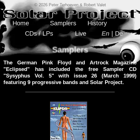
© 2026 Peter Terhoeven & Robert Valet
Home
Samplers
History
CDs / LPs
Live
En |
De
Samplers
The German Pink Floyd and Artrock Magazine
"Eclipsed" has included the free Sampler CD
"Sysyphus Vol. 5" with issue 26 (March 1999)
featuring 9 progressive bands and Solar Project.