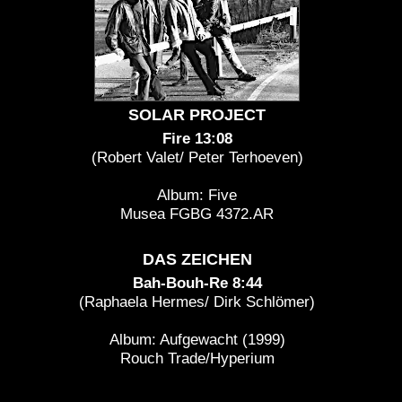
SOLAR PROJECT
Fire 13:08
(Robert Valet/ Peter Terhoeven)
Album: Five
Musea FGBG 4372.AR
DAS ZEICHEN
Bah-Bouh-Re 8:44
(Raphaela Hermes/ Dirk Schlömer)
Album: Aufgewacht (1999)
Rouch Trade/Hyperium