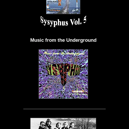
Music from the Underground