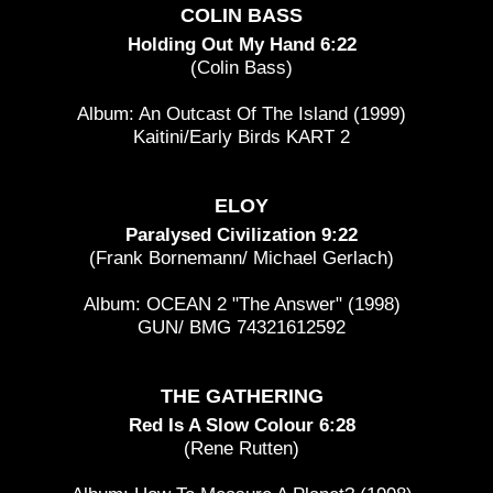
COLIN BASS
Holding Out My Hand 6:22
(Colin Bass)
Album: An Outcast Of The Island (1999)
Kaitini/Early Birds KART 2
ELOY
Paralysed Civilization 9:22
(Frank Bornemann/ Michael Gerlach)
Album: OCEAN 2 "The Answer" (1998)
GUN/ BMG 74321612592
THE GATHERING
Red Is A Slow Colour 6:28
(Rene Rutten)