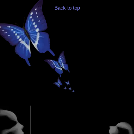
Back to top