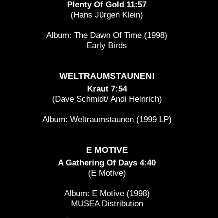
Plenty Of Gold 11:57
(Hans Jürgen Klein)
Album: The Dawn Of Time (1998)
Early Birds
WELTRAUMSTAUNEN!
Kraut 7:54
(Dave Schmidt/ Andi Heinrich)
Album: Weltraumstaunen (1999 LP)
E MOTIVE
A Gathering Of Days 4:40
(E Motive)
Album: E Motive (1998)
MUSEA Distribution