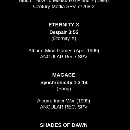
Album: How To Measure A Planet? (1998)
Century Media SPV 77268-2
ETERNITY X
Despair 3:55
(Eternity X)
Album: Mind Games (April 1999)
ANGULAR Rec./ SPV
MAGACE
Synchronicity 1 3:14
(Sting)
Album: Inner War (1999)
ANGULAR REC. SPV
SHADES OF DAWN