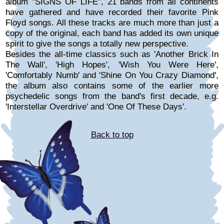
album "SIGNS OF LIFE", 21 bands from all continents
have gathered and have recorded their favorite Pink
Floyd songs. All these tracks are much more than just a
copy of the original, each band has added its own unique
spirit to give the songs a totally new perspective.
Besides the all-time classics such as 'Another Brick In
The Wall', 'High Hopes', 'Wish You Were Here',
'Comfortably Numb' and 'Shine On You Crazy Diamond',
the album also contains some of the earlier more
psychedelic songs from the band's first decade, e.g.
'Interstellar Overdrive' and 'One Of These Days'.
Back to top