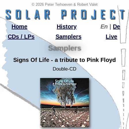
© 2026 Peter Terhoeven & Robert Valet
Home
History
En |
De
CDs / LPs
Samplers
Live
Samplers
Signs Of Life - a tribute to Pink Floyd
Double-CD