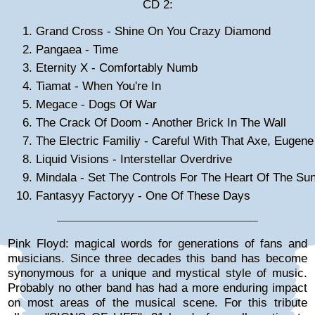
CD 2:
Grand Cross - Shine On You Crazy Diamond
Pangaea - Time
Eternity X - Comfortably Numb
Tiamat - When You're In
Megace - Dogs Of War
The Crack Of Doom - Another Brick In The Wall
The Electric Familiy - Careful With That Axe, Eugene
Liquid Visions - Interstellar Overdrive
Mindala - Set The Controls For The Heart Of The Su
Fantasyy Factoryy - One Of These Days
Pink Floyd: magical words for generations of fans and
musicians. Since three decades this band has become
synonymous for a unique and mystical style of music.
Probably no other band has had a more enduring impact
on most areas of the musical scene. For this tribute