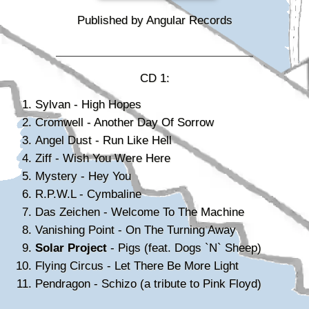
Published by Angular Records
CD 1:
Sylvan - High Hopes
Cromwell - Another Day Of Sorrow
Angel Dust - Run Like Hell
Ziff - Wish You Were Here
Mystery - Hey You
R.P.W.L - Cymbaline
Das Zeichen - Welcome To The Machine
Vanishing Point - On The Turning Away
Solar Project
- Pigs (feat. Dogs `N` Sheep)
Flying Circus - Let There Be More Light
Pendragon - Schizo (a tribute to Pink Floyd)