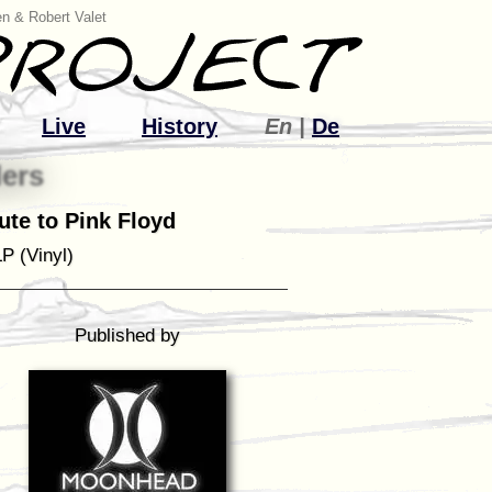
n & Robert Valet
Live
History
En |
De
ers
bute to Pink Floyd
P (Vinyl)
Published by