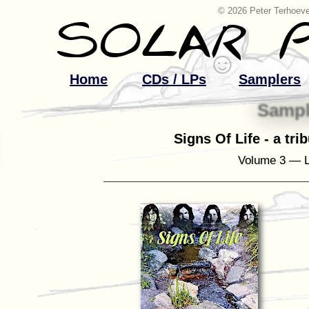
© 2026 Peter Terhoeve
Home
CDs / LPs
Samplers
Sampl
Signs Of Life - a tri
Volume 3 — L