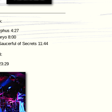
A:
yphus 4:27
ryo 8:00
aucerful of Secrets 11:44
B:
23:29