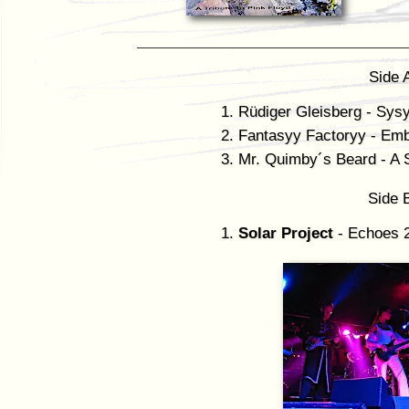
Side 
Rüdiger Gleisberg - Sys
Fantasyy Factoryy - Emb
Mr. Quimby´s Beard - A S
Side 
Solar Project
- Echoes 