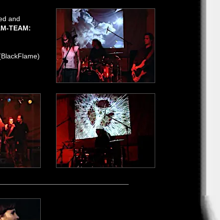
ned and
M-TEAM:
(BlackFlame)