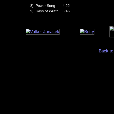
8)
Power Song
4:22
9)
Days of Wrath
5:46
Back to