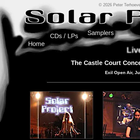
© 2026 Peter Terhoeve
Samplers
CDs / LPs
Home
Liv
The Castle Court Conc
Exil Open Air, J