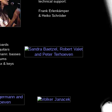
technical support:
Frank Erlenkämper
& Heiko Schröder
boards
uitars
mann: basses
rums
ax & keys