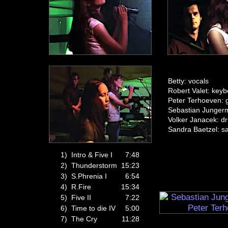
Betty: vocals
Robert Valet: key
Peter Terhoeven: g
Sebastian Junger
Volker Janacek: d
Sandra Baetzel: s
1)
Intro & Five I
7:48
2)
Thunderstorm
15:23
3)
S.Phrenia I
6:54
4)
R.Fire
15:34
5)
Five II
7:22
6)
Time to die IV
5:00
7)
The Cry
11:28