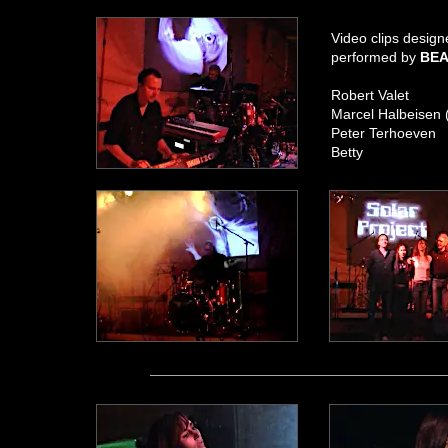
Video clips desig
performed by
BEA
Robert Valet
Marcel Halbeisen 
Peter Terhoeven
Betty