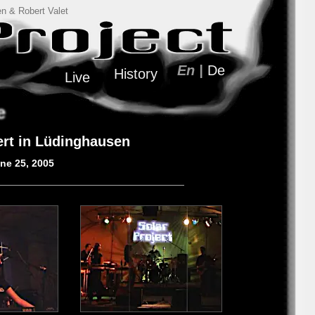
n & Robert Valet
En |
De
History
Live
e
ert in Lüdinghausen
une 25, 2005