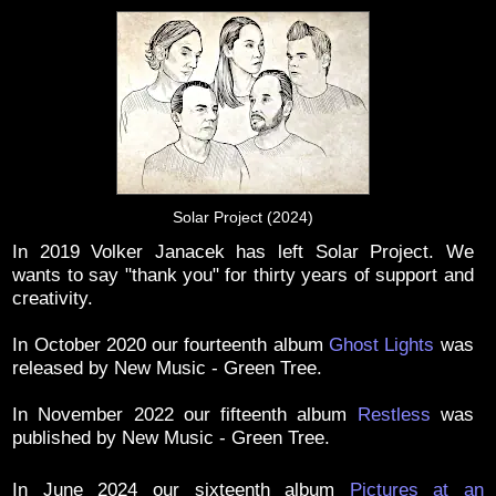
Solar Project (2024)
In 2019 Volker Janacek has left Solar Project. We
wants to say "thank you" for thirty years of support and
creativity.
In October 2020 our fourteenth album
Ghost Lights
was
released by New Music - Green Tree.
In November 2022 our fifteenth album
Restless
was
published by New Music - Green Tree.
In June 2024 our sixteenth album
Pictures at an