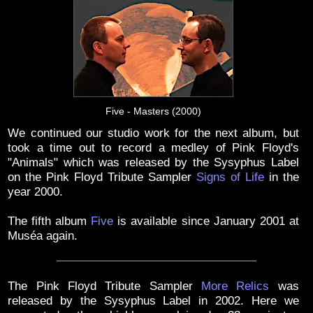
Five - Masters (2000)
We continued our studio work for the next album, but
took a time out to record a medley of Pink Floyd's
"Animals" which was released by the Sysyphus Label
on the Pink Floyd Tribute Sampler
Signs of Life
in the
year 2000.
The fifth album
Five
is available since January 2001 at
Muséa again.
The Pink Floyd Tribute Sampler
More Relics
was
released by the Sysyphus Label in 2002. Here we