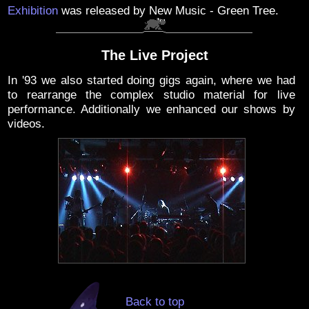
Exhibition
was released by New Music - Green Tree.
The Live Project
In '93 we also started doing gigs again, where we had
to rearrange the complex studio material for live
performance. Additionally we enhanced our shows by
videos.
Back to top