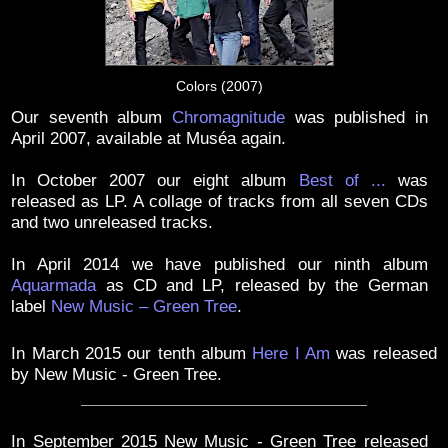
Colors (2007)
Our seventh album
Chromagnitude
was published in
April 2007, available at Muséa again.
In October 2007 our eight album
Best of ...
was
released as LP. A collage of tracks from all seven CDs
and two unreleased tracks.
In April 2014 we have published our ninth album
Aquarmada
as CD and LP, released by the German
label
New Music – Green Tree
.
In March 2015 our tenth album
Here I Am
was released
by New Music - Green Tree.
In September 2015 New Music - Green Tree released