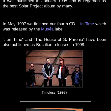
It was published in January 1995 and is regarded as
the best Solar Project album by many.
In May 1997 we finished our fourth CD
...in Time
which
was released by the
Muséa
label.
"...in Time" and "The House of S. Phrenia" have been
also published as Brazilian releases in 1998.
Timeless (1997)