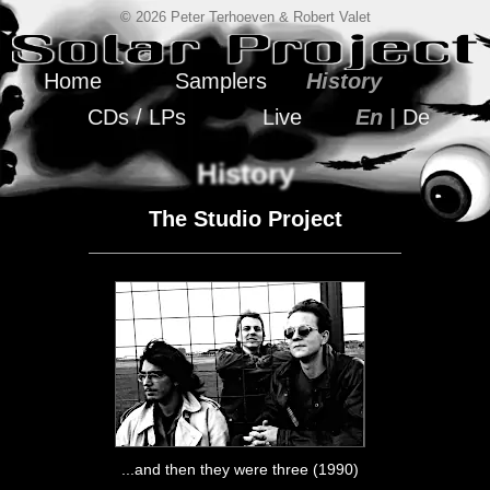
© 2026 Peter Terhoeven & Robert Valet
Home
Samplers
History
CDs / LPs
Live
En |
De
History
The Studio Project
...and then they were three (1990)