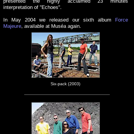
presented the highly acclaimed 23 minutes
interpretation of "Echoes".
In May 2004 we released our sixth album
Force
Majeure
, available at Muséa again.
Six-pack (2003)