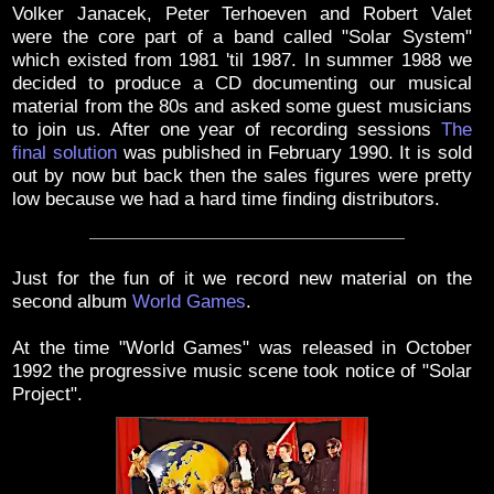
Volker Janacek, Peter Terhoeven and Robert Valet
were the core part of a band called "Solar System"
which existed from 1981 'til 1987. In summer 1988 we
decided to produce a CD documenting our musical
material from the 80s and asked some guest musicians
to join us. After one year of recording sessions
The
final solution
was published in February 1990. It is sold
out by now but back then the sales figures were pretty
low because we had a hard time finding distributors.
Just for the fun of it we record new material on the
second album
World Games
.
At the time "World Games" was released in October
1992 the progressive music scene took notice of "Solar
Project".