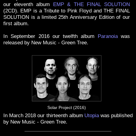
our eleventh album
EMP & THE FINAL SOLUTION
(2CD). EMP is a Tribute to Pink Floyd and THE FINAL
SOLUTION is a limited 25th Anniversary Edition of our
first album.
In September 2016 our twelfth album
Paranoia
was
released by New Music - Green Tree.
Solar Project (2016)
In March 2018 our thirteenth album
Utopia
was published
by New Music - Green Tree.