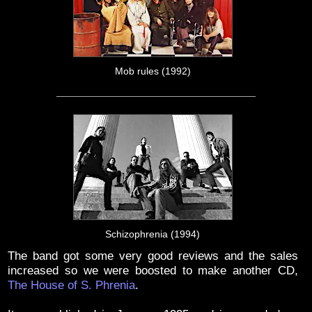
Mob rules (1992)
Schizophrenia (1994)
The band got some very good reviews and the sales
increased so we were boosted to make another CD,
The House of S. Phrenia
.