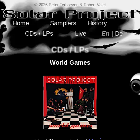
© 2026 Peter Terhoeven & Robert Valet
Home
Samplers
History
CDs / LPs
Live
En |
De
CDs / LPs
World Games