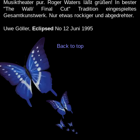
Musiktheater pur. Roger Waters läßt grüßen! In bester
"The Wall/ Final Cut" Tradition eingespieltes
Gesamtkunstwerk. Nur etwas rockiger und abgedrehter.
Uwe Göller,
Eclipsed
No 12 Juni 1995
Back to top