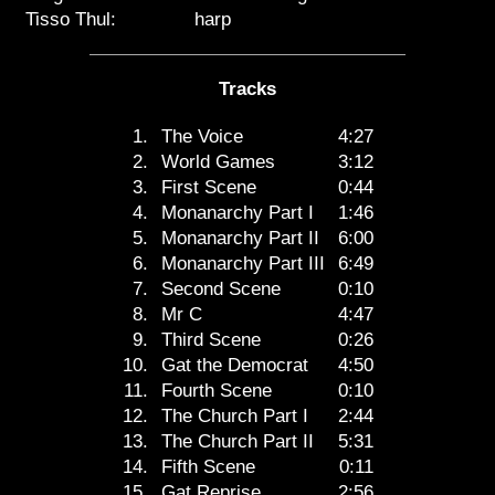
Tisso Thul:
harp
Tracks
1.
The Voice
4:27
2.
World Games
3:12
3.
First Scene
0:44
4.
Monanarchy Part I
1:46
5.
Monanarchy Part II
6:00
6.
Monanarchy Part III
6:49
7.
Second Scene
0:10
8.
Mr C
4:47
9.
Third Scene
0:26
10.
Gat the Democrat
4:50
11.
Fourth Scene
0:10
12.
The Church Part I
2:44
13.
The Church Part II
5:31
14.
Fifth Scene
0:11
15.
Gat Reprise
2:56