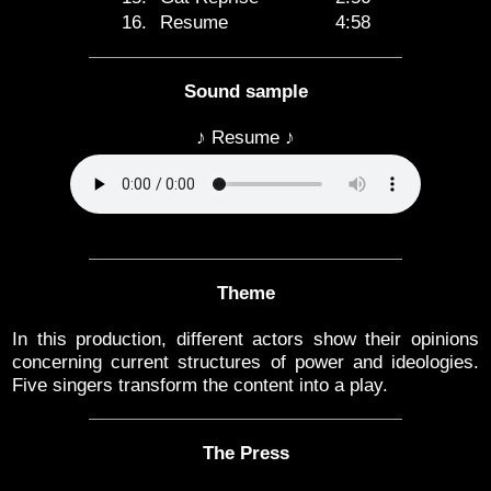
16.
Resume
4:58
Sound sample
♪ Resume ♪
Theme
In this production, different actors show their opinions
concerning current structures of power and ideologies.
Five singers transform the content into a play.
The Press