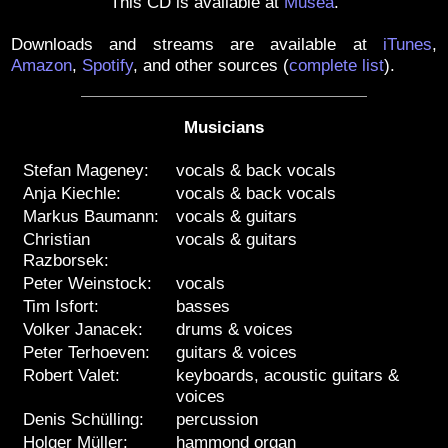
This CD is available at
Muséa
.
Downloads and streams are available at
iTunes
,
Amazon
,
Spotify
, and other sources
(
complete list
)
.
Musicians
Stefan Mageney:
vocals & back vocals
Anja Kiechle:
vocals & back vocals
Markus Baumann:
vocals & guitars
Christian
vocals & guitars
Razborsek:
Peter Weinstock:
vocals
Tim Isfort:
basses
Volker Janacek:
drums & voices
Peter Terhoeven:
guitars & voices
Robert Valet:
keyboards, acoustic guitars &
voices
Denis Schülling:
percussion
Holger Müller:
hammond organ