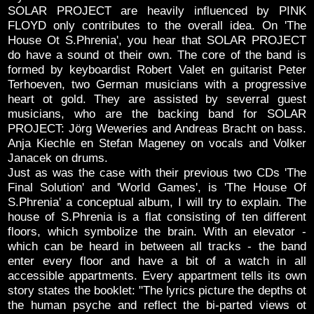
SOLAR PROJECT are heavily influenced by PINK
FLOYD only contributes to the overall idea. On 'The
House Ot S.Phrenia', you hear that SOLAR PROJECT
do have a sound ot their own. The core of the band is
formed by keyboardist Robert Valet en guitarist Peter
Terhoeven, two German musicians with a progressive
heart ot gold. They are assisted by severral guest
musicians, who are the backing band for SOLAR
PROJECT: Jörg Weweries and Andreas Bracht on bass.
Anja Kiechle en Stefan Mageney on vocals and Volker
Janacek on drums.
Just as was the case with their previous two CDs 'The
Final Solution' and 'World Games', is 'The House Of
S.Phrenia' a conceptual album, I will try to explain. The
house of S.Phrenia is a flat consisting of ten different
floors, which symbolize the brain. With an elevator -
which can be heard in between all tracks - the band
enter every floor and have a bit of a watch in all
accessible appartments. Every appartment tells its own
story states the booklet: "The lyrics picture the depths ot
the human psyche and reflect the bi-parted views ot