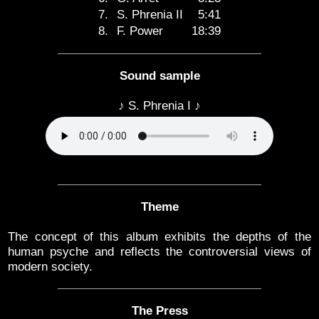
7.
S. Phrenia II
5:41
8.
F. Power
18:39
Sound sample
♪ S. Phrenia I ♪
Theme
The concept of this album exhibits the depths of the
human psyche and reflects the controversial views of
modern society.
The Press