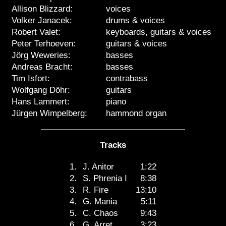
Allison Blizzard:
voices
Volker Janacek:
drums & voices
Robert Valet:
keyboards, guitars & voices
Peter Terhoeven:
guitars & voices
Jörg Weweries:
basses
Andreas Bracht:
basses
Tim Isfort:
contrabass
Wolfgang Döhr:
guitars
Hans Lammert:
piano
Jürgen Wimpelberg:
hammond organ
Tracks
1.
J. Anitor
1:22
2.
S. Phrenia I
8:38
3.
R. Fire
13:10
4.
G. Mania
5:11
5.
C. Chaos
9:43
6.
G. Arret
3:23