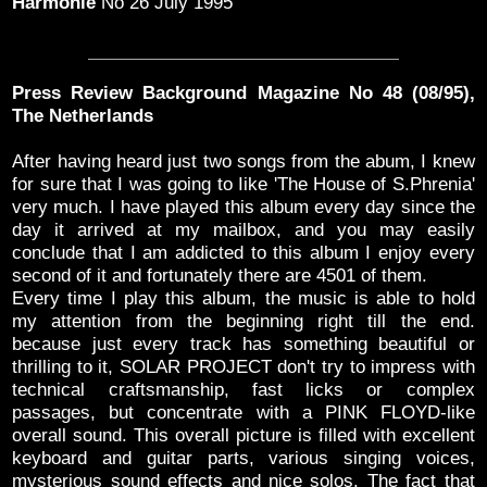
Harmonie
No 26 July 1995
Press Review Background Magazine No 48 (08/95),
The Netherlands
After having heard just two songs from the abum, I knew
for sure that I was going to Iike 'The House of S.Phrenia'
very much. I have played this album every day since the
day it arrived at my mailbox, and you may easily
conclude that I am addicted to this album I enjoy every
second of it and fortunately there are 4501 of them.
Every time I play this album, the music is able to hold
my attention from the beginning right till the end.
because just every track has something beautiful or
thrilling to it, SOLAR PROJECT don't try to impress with
technical craftsmanship, fast licks or complex
passages, but concentrate with a PINK FLOYD-like
overall sound. This overall picture is filled with excellent
keyboard and guitar parts, various singing voices,
mysterious sound effects and nice solos. The fact that