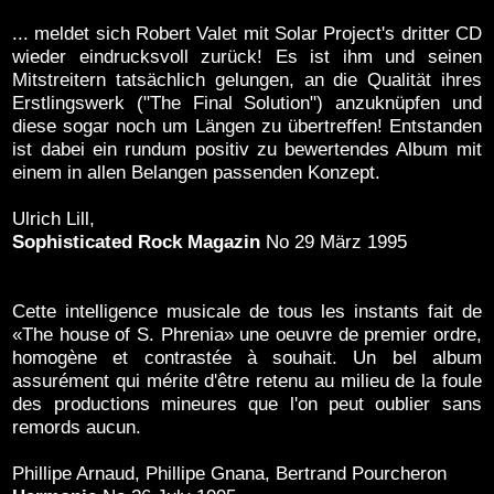
... meldet sich Robert Valet mit Solar Project's dritter CD
wieder eindrucksvoll zurück! Es ist ihm und seinen
Mitstreitern tatsächlich gelungen, an die Qualität ihres
Erstlingswerk ("The Final Solution") anzuknüpfen und
diese sogar noch um Längen zu übertreffen! Entstanden
ist dabei ein rundum positiv zu bewertendes Album mit
einem in allen Belangen passenden Konzept.
Ulrich Lill,
Sophisticated Rock Magazin
No 29 März 1995
Cette intelligence musicale de tous les instants fait de
«The house of S. Phrenia» une oeuvre de premier ordre,
homogène et contrastée à souhait. Un bel album
assurément qui mérite d'être retenu au milieu de la foule
des productions mineures que l'on peut oublier sans
remords aucun.
Phillipe Arnaud, Phillipe Gnana, Bertrand Pourcheron