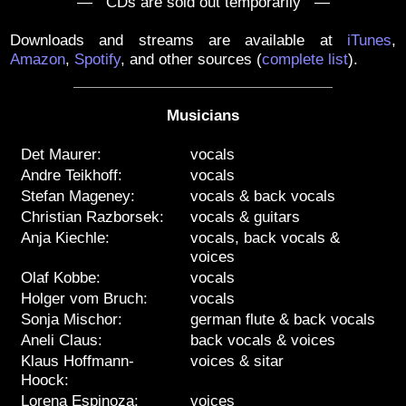
— CDs are sold out temporarily —
Downloads and streams are available at
iTunes
,
Amazon
,
Spotify
, and other sources
(
complete list
)
.
Musicians
Det Maurer:
vocals
Andre Teikhoff:
vocals
Stefan Mageney:
vocals & back vocals
Christian Razborsek:
vocals & guitars
Anja Kiechle:
vocals, back vocals &
voices
Olaf Kobbe:
vocals
Holger vom Bruch:
vocals
Sonja Mischor:
german flute & back vocals
Aneli Claus:
back vocals & voices
Klaus Hoffmann-
voices & sitar
Hoock:
Lorena Espinoza:
voices