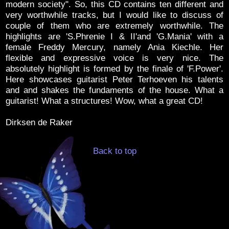
modern society". So, this CD contains ten different and
very worthwhile tracks, but I would like to discuss of
couple of them who are extremely worthwhile. The
highlights are 'S.Phrenie I & II'and 'G.Mania' with a
female Freddy Mercury, namely Ania Kiechle. Her
flexible and expressive voice is very nice. The
absolutely highlight is formed by the finale of 'F.Power'.
Here showcases guitarist Peter Terhoeven his talents
and and shakes the fundaments of the house. What a
guitarist! What a structures! Wow, what a great CD!
Dirksen de Raker
Back to top