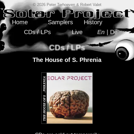
© 2026 Peter Terhoeven & Robert Valet
Home
Samplers
History
CDs / LPs
Live
En |
De
CDs / LPs
The House of S. Phrenia