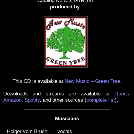
Catalog No CD: GTR 181
produced by:
This CD is available at
New Music – Green Tree
.
Downloads and streams are available at
iTunes
,
Amazon
,
Spotify
, and other sources
(
complete list
)
.
Musicians
Holger vom Bruch:
vocals