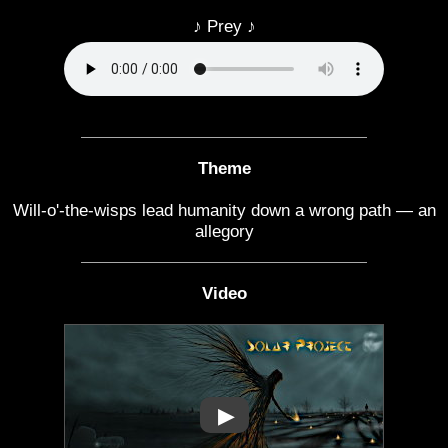
♪ Prey ♪
Theme
Will-o'-the-wisps lead humanity down a wrong path — an
allegory
Video
▶