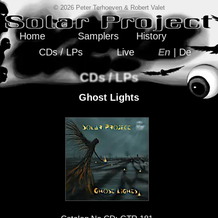
© 2026 Peter Terhoeven & Robert Valet
Home
Samplers
History
CDs / LPs
Live
En |
De
CDs / LPs
Ghost Lights