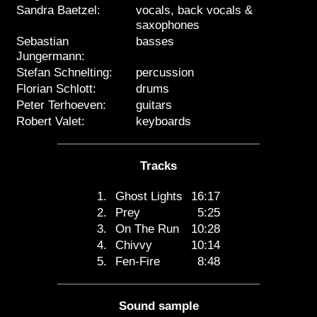
Sandra Baetzel:
vocals, back vocals &
saxophones
Sebastian
basses
Jungermann:
Stefan Schnelting:
percussion
Florian Schlott:
drums
Peter Terhoeven:
guitars
Robert Valet:
keyboards
Tracks
1.
Ghost Lights
16:17
2.
Prey
5:25
3.
On The Run
10:28
4.
Chivvy
10:14
5.
Fen-Fire
8:48
Sound sample