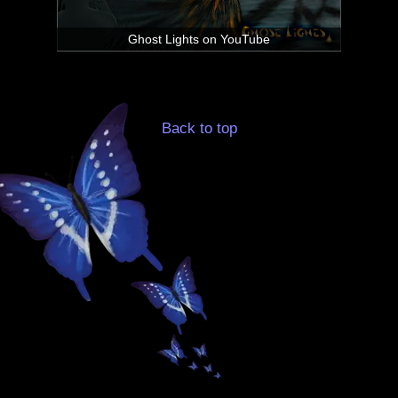
Ghost Lights on YouTube
Back to top