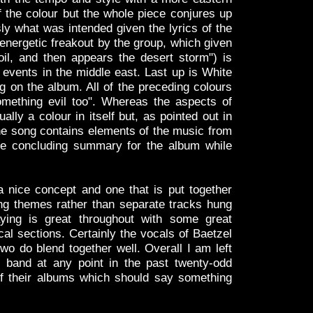
of the colour but the whole piece conjures up
ly what was intended given the lyrics of the
nergetic freakout by the group, which given
 oil, and then appears the desert storm") is
 events in the middle east. Last up is White
ng on the album. All of the preceding colours
mething evil too". Whereas the aspects of
ually a colour in itself but, as pointed out in
, the song contains elements of the music from
ice concluding summary for the album while
 nice concept and one that is put together
ring themes rather than separate tracks hung
aying is great throughout with some great
al sections. Certainly the vocals of Baetzel
wo do blend together well. Overall I am left
band at any point in the past twenty-odd
of their albums which should say something