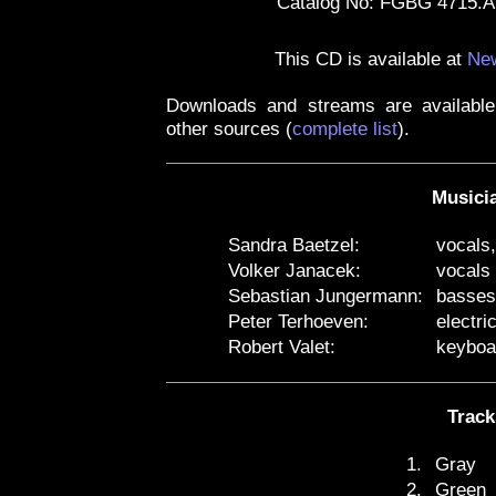
Catalog No: FGBG 4715.
This CD is available at
New
Downloads and streams are availabl
other sources
(
complete list
)
.
Musici
Sandra Baetzel:
vocals
Volker Janacek:
vocals
Sebastian Jungermann:
basses
Peter Terhoeven:
electri
Robert Valet:
keyboa
Track
1.
Gray
2.
Green