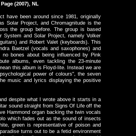
Page (2007), NL
ct have been around since 1981, originally
s Solar Project, and Chromagnitude is the
oss the group before. The group is based
r System and Solar Project, namely Volker
uitars) and Robert Valet (keyboards). This
andra Baetzel (vocals and saxophones) and
no bones about being influenced by Pink
ibute albums, even tackling the 23-minute
ean this album is Floyd-lite. Instead we are
psychological power of colours", the seven
he music and lyrics displaying the positive
and despite what I wrote above it starts in a
ar sound straight from Signs Of Life off the
ve Hammond organ backing the twin vocals
olo which fades out as the sound of insects
hite, green is representative of poison and
 paradise turns out to be a fetid environment