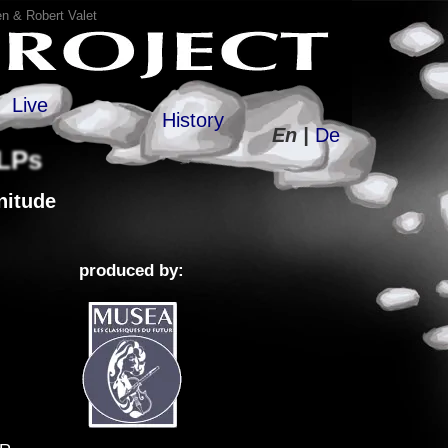
n & Robert Valet
Live
History
En |
De
 LPs
itude
produced by: