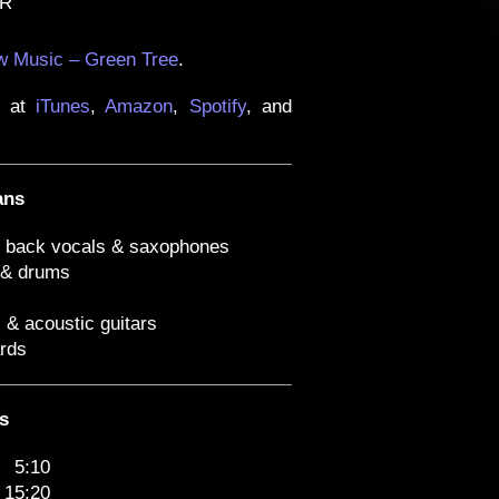
AR
 Music – Green Tree
.
e at
iTunes
,
Amazon
,
Spotify
, and
ans
, back vocals & saxophones
 & drums
c & acoustic guitars
rds
s
5:10
15:20