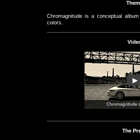
Them
Chromagnitude is a conceptual album 
colors.
Vide
▶
Chromagnitude 
The Pr