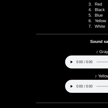
3.
Red
4.
Black
5.
Blue
6.
Yellow
7.
White
Sound s
♪ Gray
♪ Yello