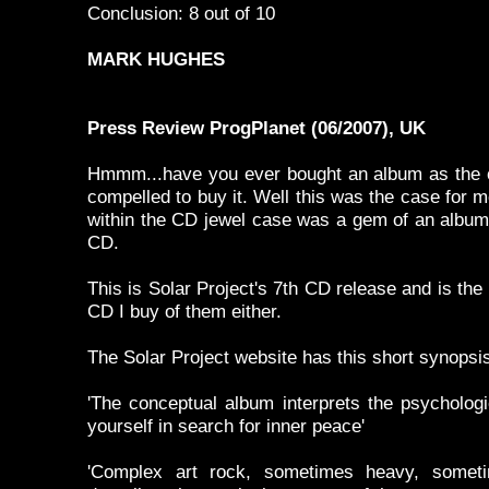
Conclusion: 8 out of 10
MARK HUGHES
Press Review ProgPlanet (06/2007), UK
Hmmm...have you ever bought an album as the c
compelled to buy it. Well this was the case for m
within the CD jewel case was a gem of an album.
CD.
This is Solar Project's 7th CD release and is the 
CD I buy of them either.
The Solar Project website has this short synopsi
'The conceptual album interprets the psychologi
yourself in search for inner peace'
'Complex art rock, sometimes heavy, sometimes