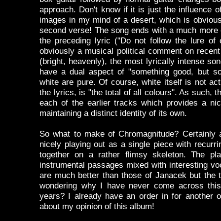
approach. Don't know if it is just the influence 
images in my mind of a desert, which is obvious
second verse! The song ends with a much more e
the preceding lyric ("Do not follow the lure of
obviously a musical political comment on recent
(bright, heavenly), the most lyrically intense so
have a dual aspect of "something good, but so
white are pure. Of course, white itself is not act
the lyrics, is "the total of all colours". As such
each of the earlier tracks which provides a n
maintaining a distinct identity of its own.
So what to make of Chromagnitude? Certainly a
nicely playing out as a single piece with recur
together on a rather flimsy skeleton. The pl
instrumental passages mixed with interesting voc
are much better than those of Janacek but the t
wondering why I have never come across this 
years? I already have an order in for another 
about my opinion of this album!