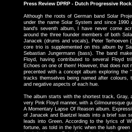
Press Review DPRP - Dutch Progressive Rock 
Although the roots of German band Solar Proje
under the name Solar System and since 1990 a
band's seventh album, I have never come acr
around the three founder members of both Sola
Janacek (drums and vocals), Peter Terhoeven (g
core trio is supplemented on this album by S
Sebastian Jungermann (bass). The band make 
Floyd, having contributed to several Floyd tr
Echoes on one of them! However, that does not m
precented with a concept album exploring the "
tracks themselves being named after colours, t
and negative aspects of each hue.
The album starts with the shortest track, Gray, 
very Pink Floyd manner, with a Gilmouresque guit
A Momentary Lapse Of Reason album. Expressi
of Janacek and Baetzel leads into a brief sax s
leads into Green. According to the lyrics of W
fortune, as told in the lyric when the lush green