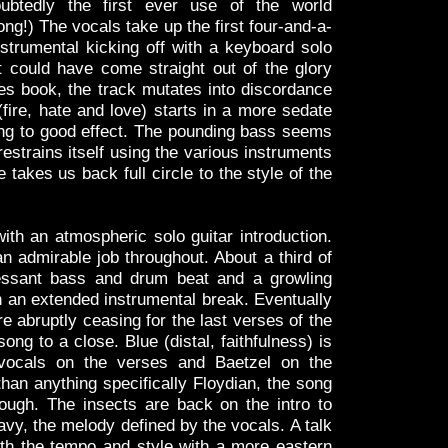
ubtedly the first ever use of the world
ong!) The vocals take up the first four-and-a-
nstrumental kicking off with a keyboard solo
 could have come straight out of the glory
es book, the track mutates into discordance
fire, hate and love) starts in a more sedate
ing to good effect. The pounding bass seems
restrains itself using the various instruments
e takes us back full circle to the style of the
with an atmospheric solo guitar introduction.
 admirable job throughout. About a third of
cessant bass and drum beat and a growling
 an extended instrumental break. Eventually
re abruptly ceasing for the last verses of the
ong to a close. Blue (distal, faithfulness) is
 vocals on the verses and Baetzel on the
han anything specifically Floydian, the song
ough. The insects are back on the intro to
avy, the melody defined by the vocals. A talk
oth the tempo and style with a more eastern