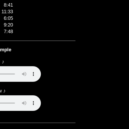
8:41
11:33
6:05
9:20
7:48
ample
 ♪
w ♪