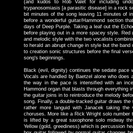
(and kudos to Rob Valet for including undo
trypanosomiasis [a parasitic disease] in a rock s
bit minutes of the song leaving 11 minutes of i
before a wonderful guitar/Hammond section that
days of Deep Purple. Taking a leaf out the Echo
before playing out in a more spacey style. Red (
and melodic style with the two vocalists combin
to herald an abrupt change in style but the band 
to creation sonic structures before the final vers
song's beginnings.
Black (evil, dignity) continues the sedate pace 
Vocals are handled by Baetzel alone who does an
the way in the pace is intensified with an in
Hammond organ that blasts through everything in
the guitar joins in to reintroduce the melody befo
song. Finally, a double-tracked guitar draws the s
rather more languid with Janacek taking the
choruses. More like a Rick Wright solo number t
is lifted by a great saxophone solo midway thr
Yellow (gold, greediness) which is percussion he
box guitar followed by normal guitar changes b