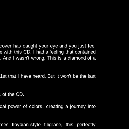
over has caught your eye and you just feel
e with this CD. I had a feeling that contained
 And I wasn't wrong. This is a diamond of a
1st that I have heard. But it won't be the last
s of the CD.
cal power of colors, creating a journey into
 floydian-style filigrane, this perfectly