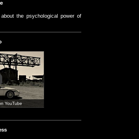
e
about the psychological power of
o
on YouTube
ess