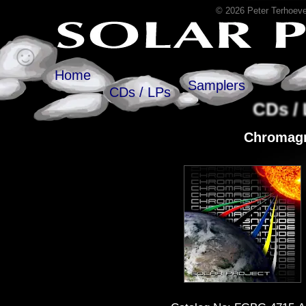
© 2026 Peter Terhoeve
Home
Samplers
CDs / LPs
CDs /
Chromagn