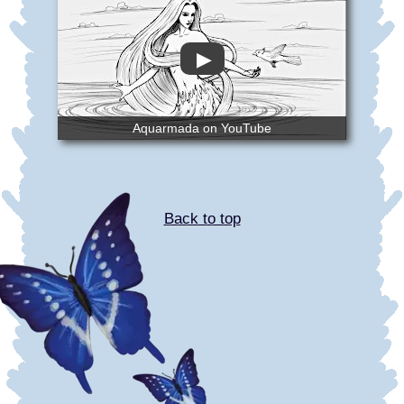
▶
Aquarmada on YouTube
Back to top