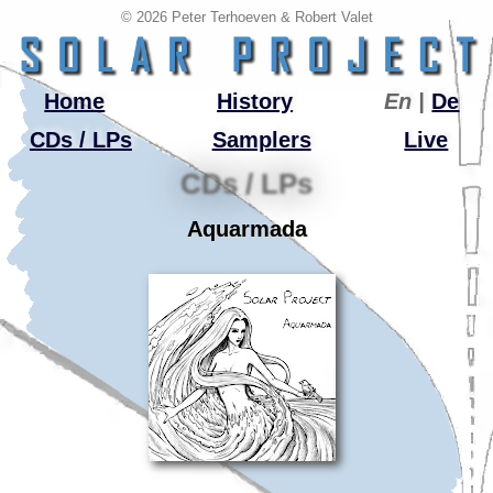
© 2026 Peter Terhoeven & Robert Valet
Home
History
En |
De
CDs / LPs
Samplers
Live
CDs / LPs
Aquarmada