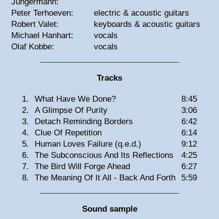
Jungermann:
Peter Terhoeven:
electric & acoustic guitars
Robert Valet:
keyboards & acoustic guitars
Michael Hanhart:
vocals
Olaf Kobbe:
vocals
Tracks
1.
What Have We Done?
8:45
2.
A Glimpse Of Purity
3:06
3.
Detach Reminding Borders
6:42
4.
Clue Of Repetition
6:14
5.
Human Loves Failure (q.e.d.)
9:12
6.
The Subconscious And Its Reflections
4:25
7.
The Bird Will Forge Ahead
6:27
8.
The Meaning Of It All - Back And Forth
5:59
Sound sample