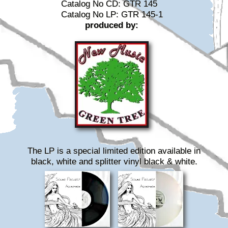
Catalog No CD: GTR 145
Catalog No LP: GTR 145-1
produced by:
The LP is a special limited edition available in
black, white and splitter vinyl black & white.