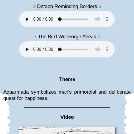
♪ Detach Reminding Borders ♪
♪ The Bird Will Forge Ahead ♪
Theme
Aquarmada symbolizes man's primordial and deliberate
quest for happiness.
Video