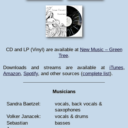
CD and LP (Vinyl) are available at
New Music – Green
Tree
.
Downloads and streams are available at
iTunes
,
Amazon
,
Spotify
, and other sources
(
complete list
)
.
Musicians
Sandra Baetzel:
vocals, back vocals &
saxophones
Volker Janacek:
vocals & drums
Sebastian
basses