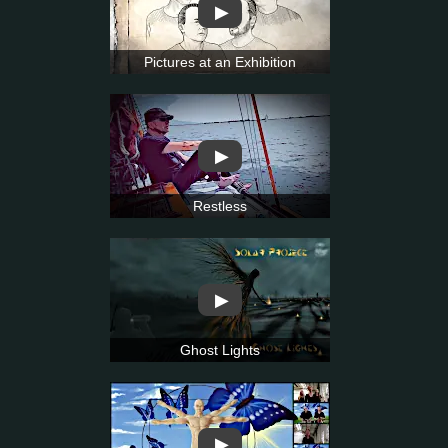
▶
Pictures at an Exhibition
▶
Restless
▶
Ghost Lights
▶