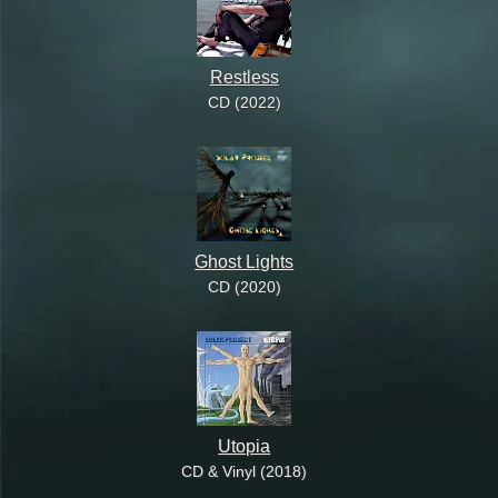
Restless
CD (2022)
Ghost Lights
CD (2020)
Utopia
CD & Vinyl (2018)