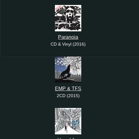
Paranoia
CD & Vinyl (2016)
EMP & TFS
2CD (2015)