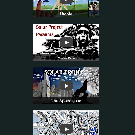
Utopia
▶
Paranoia
▶
The Apocalypse
▶