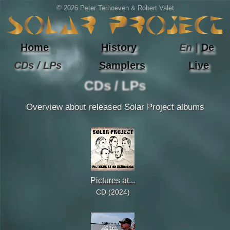
© 2026 Peter Terhoeven & Robert Valet
Home
History
En |
De
CDs / LPs
Samplers
Live
CDs / LPs
Overview about released Solar Project albums
Pictures at...
CD (2024)