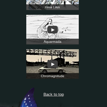
Here I Am
▶
Aquarmada
▶
Chromagnitude
Back to top