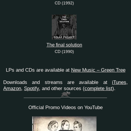
CD (1992)
The final solution
CD (1990)
LPs and CDs are available at
New Music – Green Tree
Downloads and streams are available at
iTunes
,
Amazon
,
Spotify
, and other sources
(
complete list
)
.
Official Promo Videos on YouTube