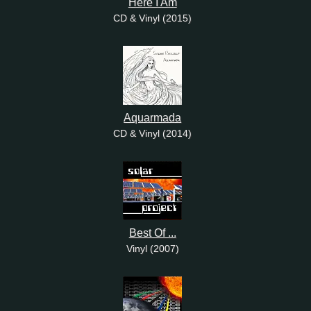
Here I Am
CD & Vinyl (2015)
Aquarmada
CD & Vinyl (2014)
Best Of ...
Vinyl (2007)