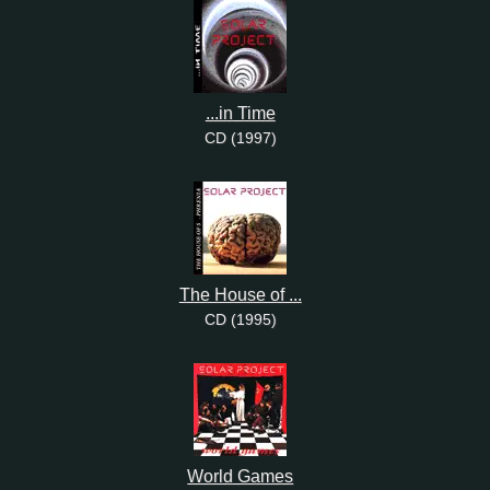
...in Time
CD (1997)
The House of ...
CD (1995)
World Games