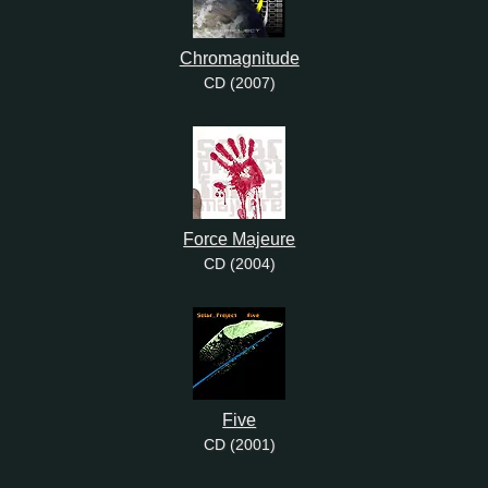
Chromagnitude
CD (2007)
Force Majeure
CD (2004)
Five
CD (2001)